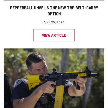
PEPPERBALL UNVEILS THE NEW TRP BELT-CARRY
OPTION
April 25, 2023
VIEW ARTICLE