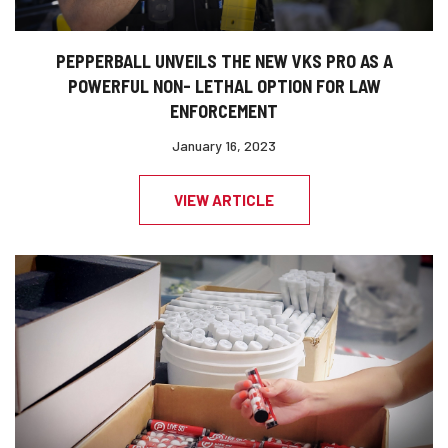
PEPPERBALL UNVEILS THE NEW VKS PRO AS A
POWERFUL NON- LETHAL OPTION FOR LAW
ENFORCEMENT
January 16, 2023
VIEW ARTICLE