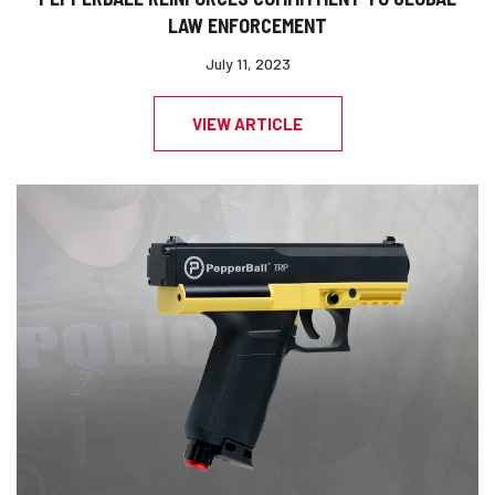
LAW ENFORCEMENT
July 11, 2023
VIEW ARTICLE