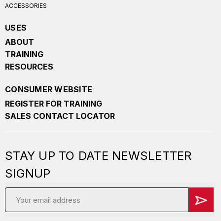
ACCESSORIES
USES
ABOUT
TRAINING
RESOURCES
CONSUMER WEBSITE
REGISTER FOR TRAINING
SALES CONTACT LOCATOR
STAY UP TO DATE NEWSLETTER
SIGNUP
Email
Address