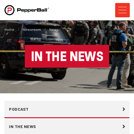
Home
Newsroom
News
IN THE NEWS
PODCAST
IN THE NEWS