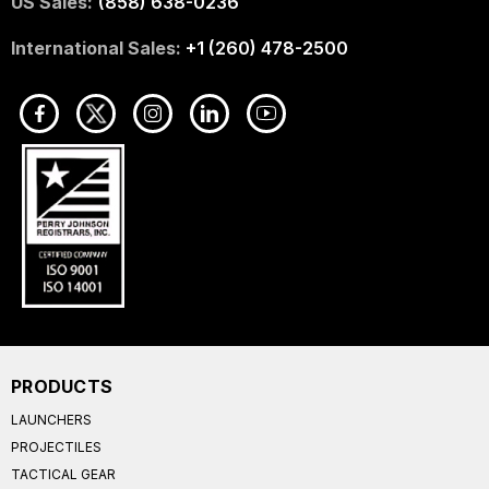
US Sales:
(858) 638-0236
International Sales:
+1 (260) 478-2500
PRODUCTS
LAUNCHERS
PROJECTILES
TACTICAL GEAR