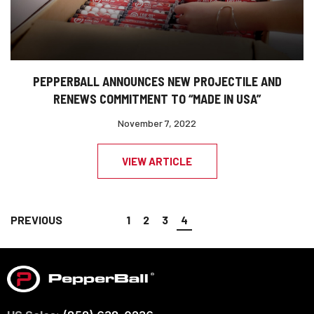
PEPPERBALL ANNOUNCES NEW PROJECTILE AND
RENEWS COMMITMENT TO “MADE IN USA”
November 7, 2022
VIEW ARTICLE
PREVIOUS
1
2
3
4