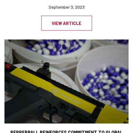
September 3, 2023
VIEW ARTICLE
PEPPERBALL REINFORCES COMMITMENT TO GLOBAL