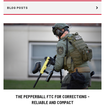
BLOG POSTS
THE PEPPERBALL FTC FOR CORRECTIONS -
RELIABLE AND COMPACT