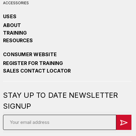
ACCESSORIES
USES
ABOUT
TRAINING
RESOURCES
CONSUMER WEBSITE
REGISTER FOR TRAINING
SALES CONTACT LOCATOR
STAY UP TO DATE NEWSLETTER
SIGNUP
Email
Address