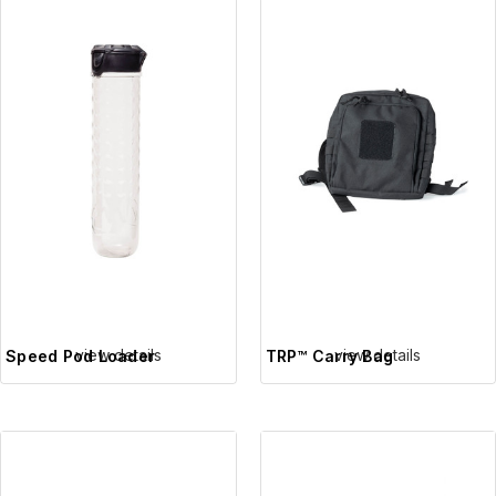
view details
view details
Speed Pod Loader
TRP™ Carry Bag