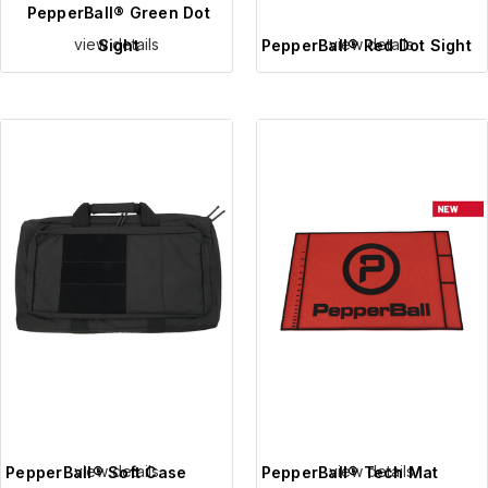
PepperBall® Green Dot
view details
view details
Sight
PepperBall® Red Dot Sight
view details
view details
PepperBall® Soft Case
PepperBall® Tech Mat