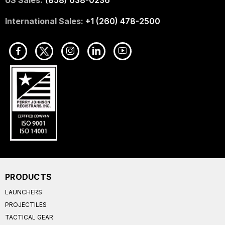
International Sales:
+1 (260) 478-2500
PRODUCTS
LAUNCHERS
PROJECTILES
TACTICAL GEAR