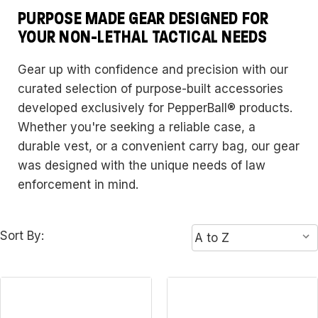
PURPOSE MADE GEAR DESIGNED FOR
YOUR NON-LETHAL TACTICAL NEEDS
Gear up with confidence and precision with our
curated selection of purpose-built accessories
developed exclusively for PepperBall® products.
Whether you're seeking a reliable case, a
durable vest, or a convenient carry bag, our gear
was designed with the unique needs of law
enforcement in mind.
Sort By: