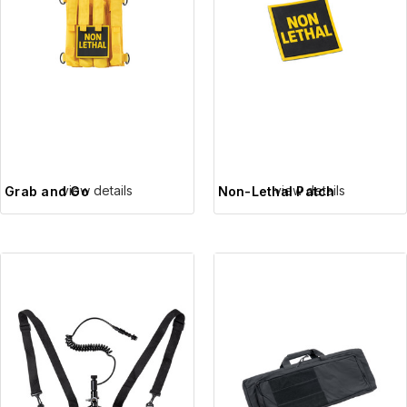
view details
view details
Grab and Go
Non-Lethal Patch