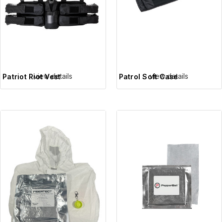
view details
view details
Patriot Riot Vest
Patrol Soft Case