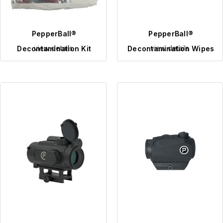
PepperBall®
PepperBall®
view details
view details
Decontamination Kit
Decontamination Wipes