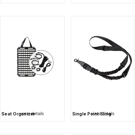
view details
view details
Seat Organizer
Single Point Sling