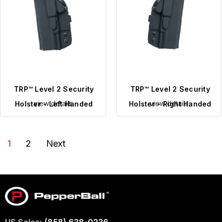
TRP™ Level 2 Security
TRP™ Level 2 Security
view details
view details
Holster - Left Handed
Holster - Right Handed
1
2
Next
US Sales:
(858) 638-0236