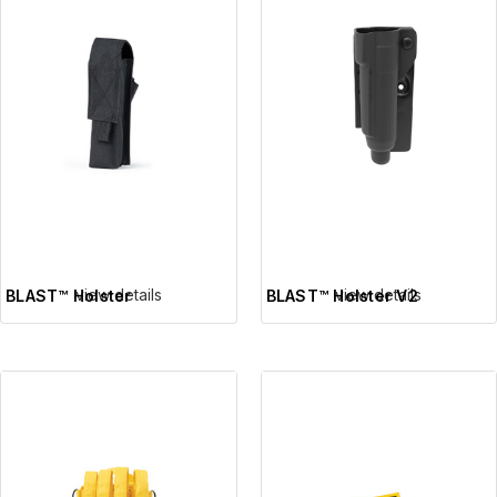
view details
view details
BLAST™ Holster
BLAST™ Holster V2