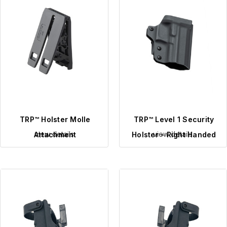
TRP™ Holster Molle
TRP™ Level 1 Security
view details
view details
Attachment
Holster - Right Handed