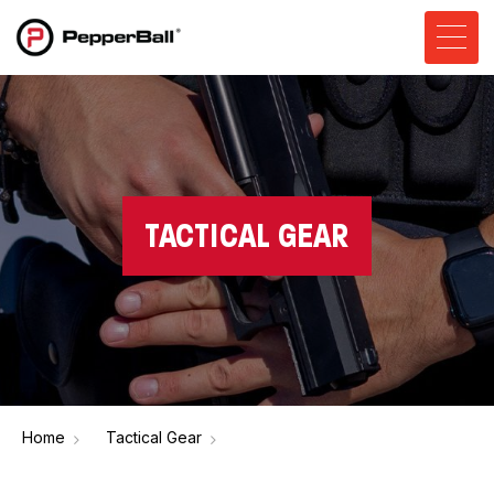
TACTICAL GEAR
Home
Tactical Gear