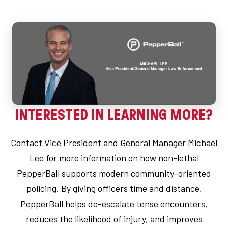
INTERESTED IN LEARNING MORE?
Contact Vice President and General Manager Michael
Lee for more information on how non-lethal
PepperBall supports modern community-oriented
policing. By giving officers time and distance,
PepperBall helps de-escalate tense encounters,
reduces the likelihood of injury, and improves