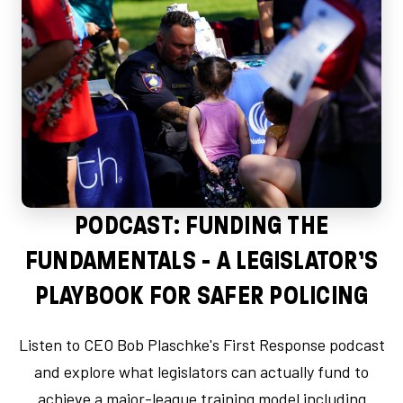
PODCAST: FUNDING THE
FUNDAMENTALS - A LEGISLATOR’S
PLAYBOOK FOR SAFER POLICING
Listen to CEO Bob Plaschke's First Response podcast
and explore what legislators can actually fund to
achieve a major-league training model including