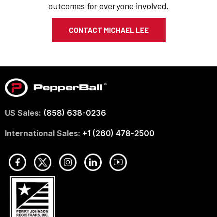
outcomes for everyone involved.
CONTACT MICHAEL LEE
US Sales:
(858) 638-0236
International Sales:
+1 (260) 478-2500