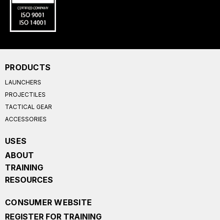
PRODUCTS
LAUNCHERS
PROJECTILES
TACTICAL GEAR
ACCESSORIES
USES
ABOUT
TRAINING
RESOURCES
CONSUMER WEBSITE
REGISTER FOR TRAINING