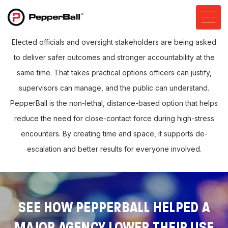
Elected officials and oversight stakeholders are being asked
to deliver safer outcomes and stronger accountability at the
same time. That takes practical options officers can justify,
supervisors can manage, and the public can understand.
PepperBall is the non-lethal, distance-based option that helps
reduce the need for close-contact force during high-stress
encounters. By creating time and space, it supports de-
escalation and better results for everyone involved.
SEE HOW PEPPERBALL HELPED A
MAJOR AGENCY LOWER THEIR USE