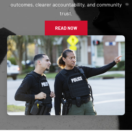
outcomes, clearer accountability, and community
trust.
READ NOW