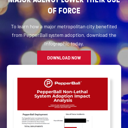
OF FORCE
To learn how a major metropolitan city benefited
from PepperBall system adoption, download the
Infographic today.
DOWNLOAD NOW