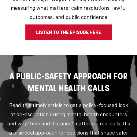
measuring what matters: calm resolutions, lawful
outcomes, and public confidence
LISTEN TO THE EPISODE HERE
A PUBLIC-SAFETY APPROACH FOR
MENTAL HEALTH CALLS
Read this timely article to get a policy-focused look
at de-escalation during mental health encounters
and why “time and distance” matters in real calls. It's
a practical approach for decisions that shape safer