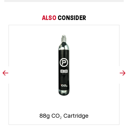
ALSO
CONSIDER
88g CO₂ Cartridge