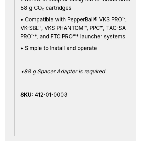
88 g
CO₂
cartridges
•
Compatible with PepperBall® VKS PRO™,
VK-SBL™, VKS PHANTOM™, PPC™, TAC-SA
PRO™*, and FTC PRO™* launcher systems
• Simple to install and operate
*88 g Spacer Adapter is required
SKU:
412-01-0003