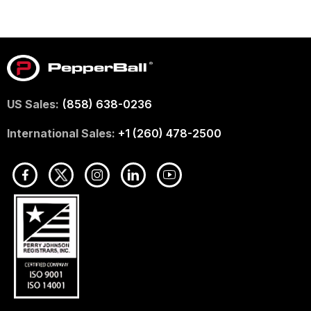
US Sales:
(858) 638-0236
International Sales:
+1 (260) 478-2500