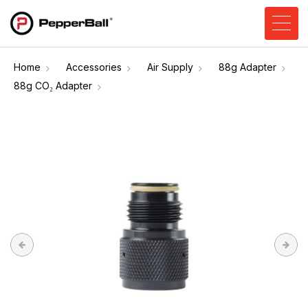
Home
Accessories
Air Supply
88g Adapter
88g CO₂ Adapter