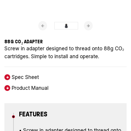
88G CO₂ ADAPTER
Screw in adapter designed to thread onto 88g CO₂
cartridges. Simple to install and operate.
Spec Sheet
Product Manual
FEATURES
• Screw in adapter designed to thread onto