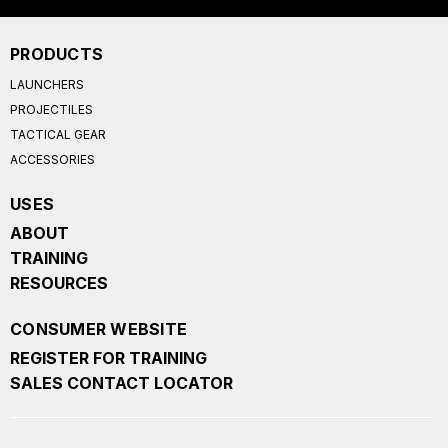
PRODUCTS
LAUNCHERS
PROJECTILES
TACTICAL GEAR
ACCESSORIES
USES
ABOUT
TRAINING
RESOURCES
CONSUMER WEBSITE
REGISTER FOR TRAINING
SALES CONTACT LOCATOR