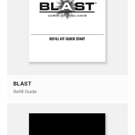
BLAST
Refill Guide