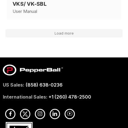
VKS/ VK-SBL
User Manual
Load more
US Sales:
(858) 638-0236
International Sales:
+1 (260) 478-2500