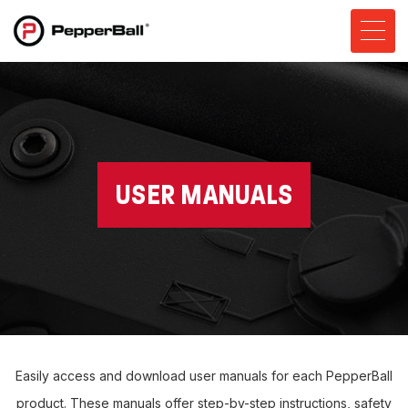
USER MANUALS
Easily access and download user manuals for each PepperBall
product. These manuals offer step-by-step instructions, safety