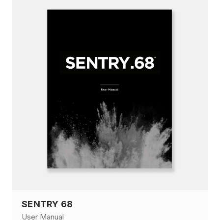
SENTRY 68
User Manual