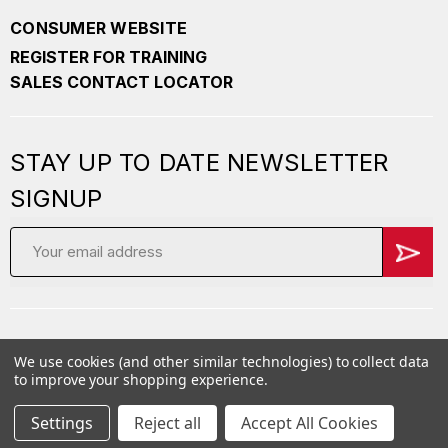
CONSUMER WEBSITE
REGISTER FOR TRAINING
SALES CONTACT LOCATOR
STAY UP TO DATE NEWSLETTER
SIGNUP
Email
Address
We use cookies (and other similar technologies) to collect data
Copyright
2026 PepperBall. All Rights Reserved
to improve your shopping experience.
Privacy Policy
Careers
Terms of Service
Settings
Reject all
Accept All Cookies