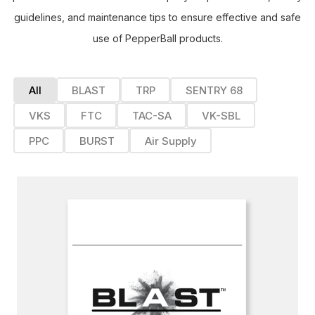
guidelines, and maintenance tips to ensure effective and safe
use of PepperBall products.
All
BLAST
TRP
SENTRY 68
VKS
FTC
TAC-SA
VK-SBL
PPC
BURST
Air Supply