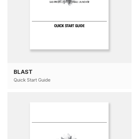
BLAST
Quick Start Guide