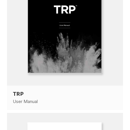
TRP
User Manual