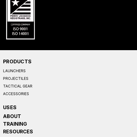
PRODUCTS
LAUNCHERS
PROJECTILES
TACTICAL GEAR
ACCESSORIES
USES
ABOUT
TRAINING
RESOURCES