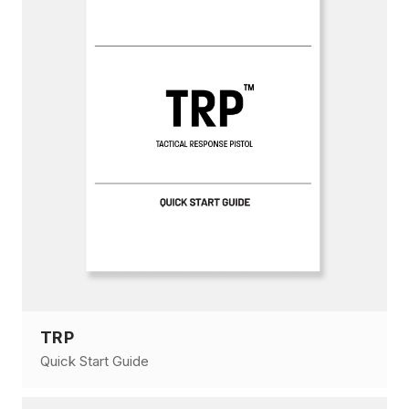
TRP
Quick Start Guide