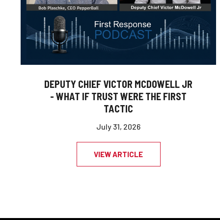
DEPUTY CHIEF VICTOR MCDOWELL JR
- WHAT IF TRUST WERE THE FIRST
TACTIC
July 31, 2026
VIEW ARTICLE