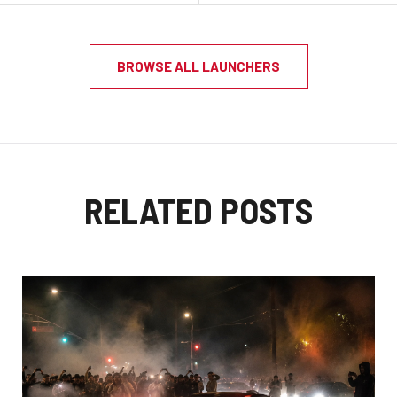
BROWSE ALL LAUNCHERS
RELATED POSTS