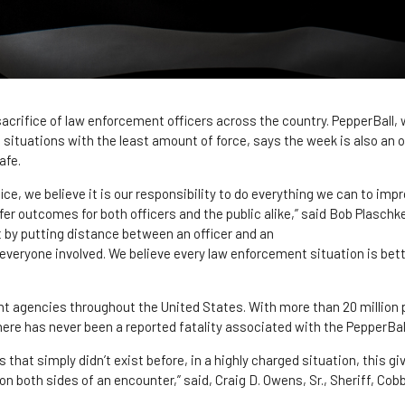
sacrifice of law enforcement officers across the country. PepperBall,
g situations with the least amount of force, says the week is also an 
afe.
ce, we believe it is our responsibility to do everything we can to im
fer outcomes for both officers and the public alike,” said Bob Plaschk
t by putting distance between an officer and an
r everyone involved. We believe every law enforcement situation is be
t agencies throughout the United States. With more than 20 million p
ere has never been a reported fatality associated with the PepperBa
 that simply didn’t exist before, in a highly charged situation, this g
on both sides of an encounter,” said, Craig D. Owens, Sr., Sheriff, Co