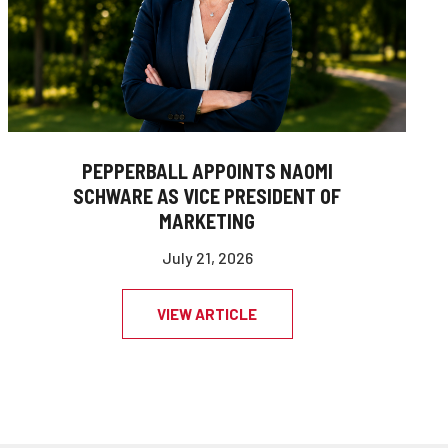
PEPPERBALL APPOINTS NAOMI
SCHWARE AS VICE PRESIDENT OF
MARKETING
July 21, 2026
VIEW ARTICLE