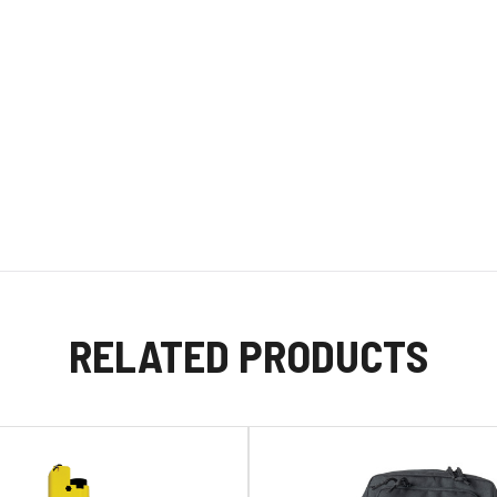
RELATED PRODUCTS