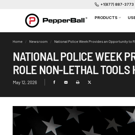
+1(877) 887-3773
PRODUCTS
US
Home
Newsroom
National Police Week Provides an Opportunity to R
NATIONAL POLICE WEEK P
ROLE NON-LETHAL TOOLS H
May 12, 2026