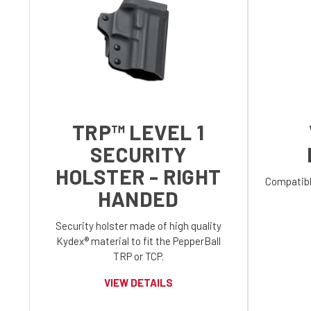
TRP™ LEVEL 1
SECURITY
HOLSTER - RIGHT
Compatibl
HANDED
Security holster made of high quality
Kydex® material to fit the PepperBall
TRP or TCP.
VIEW DETAILS