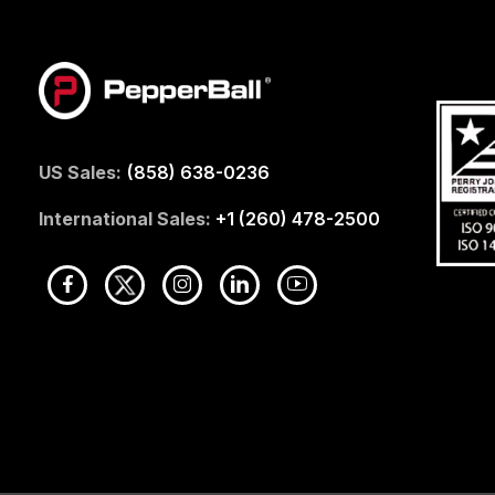
US Sales:
(858) 638-0236
International Sales:
+1 (260) 478-2500