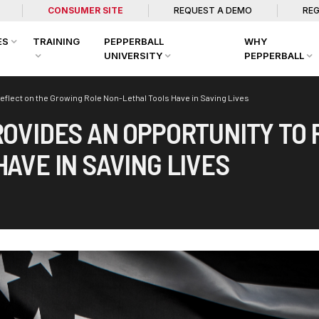
CONSUMER SITE
REQUEST A DEMO
REG
ES
TRAINING
PEPPERBALL
WHY
UNIVERSITY
PEPPERBALL
eflect on the Growing Role Non-Lethal Tools Have in Saving Lives
ROVIDES AN OPPORTUNITY TO
AVE IN SAVING LIVES