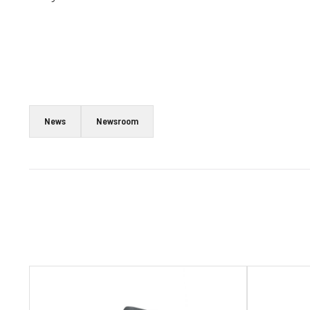
News
Newsroom