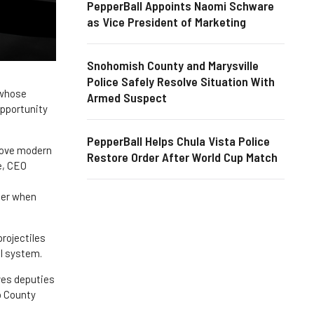
PepperBall Appoints Naomi Schware
as Vice President of Marketing
Snohomish County and Marysville
Police Safely Resolve Situation With
 whose
Armed Suspect
opportunity
PepperBall Helps Chula Vista Police
prove modern
Restore Order After World Cup Match
e, CEO
tter when
rojectiles
ll system.
ives deputies
bb County