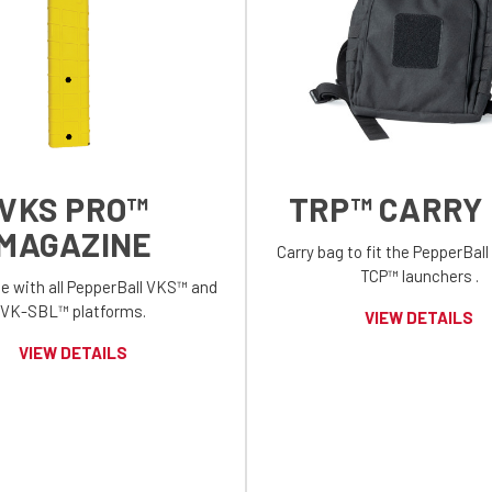
VKS PRO™
TRP™ CARRY
MAGAZINE
Carry bag to fit the PepperBal
TCP™ launchers .
e with all PepperBall VKS™ and
VK-SBL™ platforms.
VIEW DETAILS
VIEW DETAILS