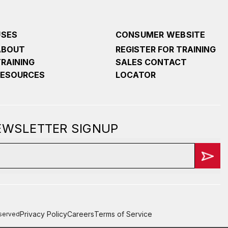
USES
CONSUMER WEBSITE
ABOUT
REGISTER FOR TRAINING
TRAINING
SALES CONTACT
RESOURCES
LOCATOR
NEWSLETTER SIGNUP
Privacy Policy
Careers
Terms of Service
eserved