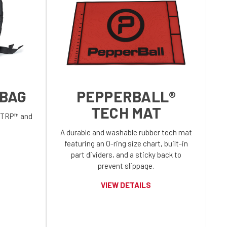
 BAG
PEPPERBALL®
TECH MAT
l TRP™ and
A durable and washable rubber tech mat
featuring an O-ring size chart, built-in
part dividers, and a sticky back to
prevent slippage.
VIEW DETAILS