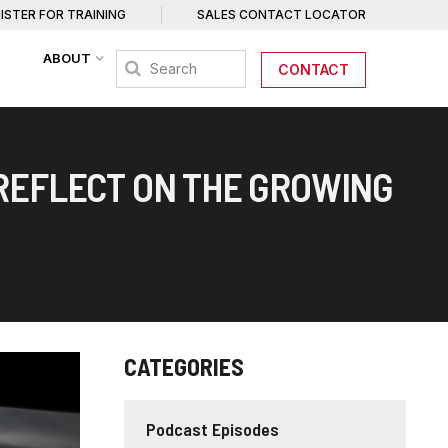
ISTER FOR TRAINING
SALES CONTACT LOCATOR
ABOUT
CONTACT
 REFLECT ON THE GROWING
CATEGORIES
Podcast Episodes