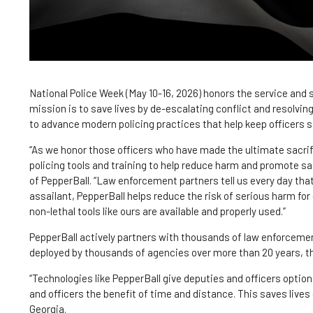
National Police Week (May 10-16, 2026) honors the service and 
mission is to save lives by de-escalating conflict and resolvin
to advance modern policing practices that help keep officers s
“As we honor those officers who have made the ultimate sacrifi
policing tools and training to help reduce harm and promote sa
of PepperBall. “Law enforcement partners tell us every day tha
assailant, PepperBall helps reduce the risk of serious harm fo
non-lethal tools like ours are available and properly used.”
PepperBall actively partners with thousands of law enforcemen
deployed by thousands of agencies over more than 20 years, th
“Technologies like PepperBall give deputies and officers options
and officers the benefit of time and distance. This saves lives 
Georgia.