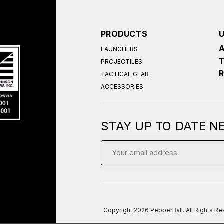
PRODUCTS
LAUNCHERS
PROJECTILES
TACTICAL GEAR
ACCESSORIES
STAY UP TO DATE 
Email
Address
Copyright
2026 PepperBall. All Rights R