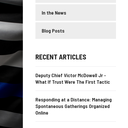
In the News
Blog Posts
RECENT ARTICLES
Deputy Chief Victor McDowell Jr -
What If Trust Were The First Tactic
Responding at a Distance: Managing
Spontaneous Gatherings Organized
Online