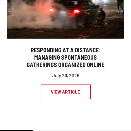
RESPONDING AT A DISTANCE:
MANAGING SPONTANEOUS
GATHERINGS ORGANIZED ONLINE
July 29, 2026
VIEW ARTICLE