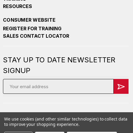
RESOURCES
CONSUMER WEBSITE
REGISTER FOR TRAINING
SALES CONTACT LOCATOR
STAY UP TO DATE NEWSLETTER
SIGNUP
Email
Address
We use cookies (and other similar technologies) to collect data
Copyright
2026 PepperBall. All Rights Reserved
to improve your shopping experience.
Privacy Policy
Careers
Terms of Service