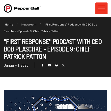
Home
Newsroom
"First Response" Podcast with CEO Bob
Plaschke - Episode 9: Chief Patrick Patton
"FIRST RESPONSE" PODCAST WITH CEO
BOB PLASCHKE - EPISODE 9: CHIEF
PATRICK PATTON
January 1, 2025