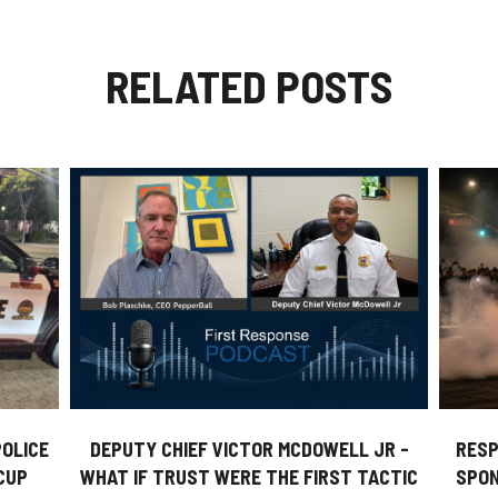
RELATED POSTS
DEPUTY CHIEF VICTOR MCDOWELL JR -
POLICE
RESP
WHAT IF TRUST WERE THE FIRST TACTIC
CUP
SPON