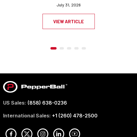
July 31, 2026
VIEW ARTICLE
US Sales:
(858) 638-0236
International Sales:
+1 (260) 478-2500