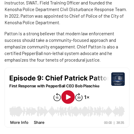
instructor, SWAT, Field Training Officer and founded the
Kenosha Police Department Civil Disturbance Response Team.
In 2022, Patton was appointed to Chief of Police of the City of
Kenosha Police Department.
Patton is a strong believer that modern law enforcement
success should take a community-focused approach and
emphasize community engagement. Chief Patton is also a
certified PepperBall non-lethal system advocate and he
emphasizes the four tenets of procedural justice.