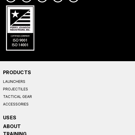
PRODUCTS
LAUNCHERS
PROJECTILES
TACTICAL GEAR
ACCESSORIES
USES
ABOUT
TRAINING