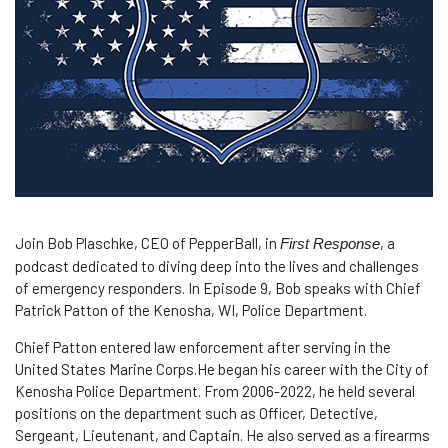
Join Bob Plaschke, CEO of PepperBall, in
, a
First Response
podcast dedicated to diving deep into the lives and challenges
of emergency responders. In Episode 9, Bob speaks with Chief
Patrick Patton of the Kenosha, WI, Police Department.
Chief Patton entered law enforcement after serving in the
United States Marine Corps.He began his career with the City of
Kenosha Police Department. From 2006-2022, he held several
positions on the department such as Officer, Detective,
Sergeant, Lieutenant, and Captain. He also served as a firearms