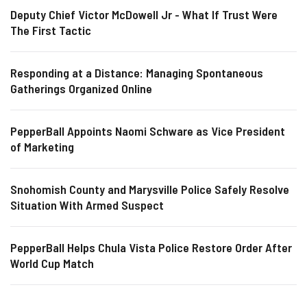
Deputy Chief Victor McDowell Jr - What If Trust Were
The First Tactic
Responding at a Distance: Managing Spontaneous
Gatherings Organized Online
PepperBall Appoints Naomi Schware as Vice President
of Marketing
Snohomish County and Marysville Police Safely Resolve
Situation With Armed Suspect
PepperBall Helps Chula Vista Police Restore Order After
World Cup Match