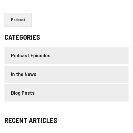
Podcast
CATEGORIES
Podcast Episodes
In the News
Blog Posts
RECENT ARTICLES