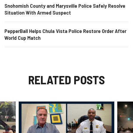
Snohomish County and Marysville Police Safely Resolve
Situation With Armed Suspect
PepperBall Helps Chula Vista Police Restore Order After
World Cup Match
RELATED POSTS