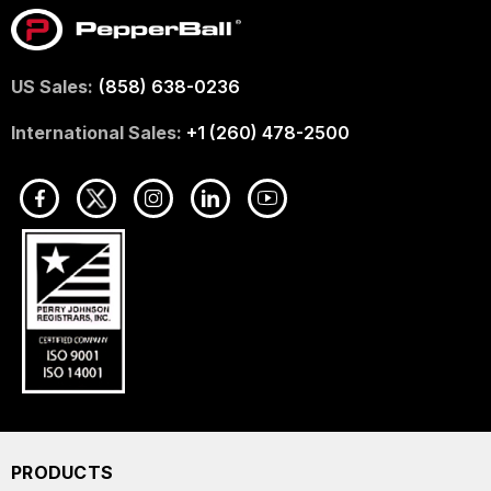
US Sales:
(858) 638-0236
International Sales:
+1 (260) 478-2500
PRODUCTS