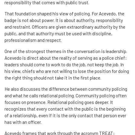
responsibility that comes with public trust.
That foundation shaped his view of policing. For Acevedo, the
badge is not about power. It is about authority, responsibility
and restraint. Officers are given extraordinary authority by the
public, and that authority must be used with discipline,
professionalism and respect.
One of the strongest themes in the conversation is leadership.
Acevedo is direct about the reality of serving as a police chief:
leaders should come to work to do the job, not keep the job. In
his view, chiefs who are not willing to lose the position for doing
the right thing should not take it in the first place.
He also discusses the difference between community policing
and what he calls relational policing. Community policing often
focuses on presence. Relational policing goes deeper. It
recognizes that every contact with the public is the beginning
of a relationship, even if it is the only contact that person ever
has with an officer.
Acevedo frames that work through the acronym TREAT: