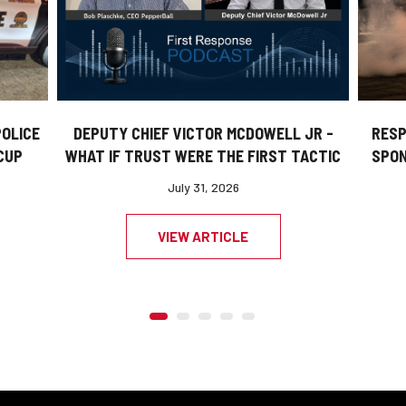
DEPUTY CHIEF VICTOR MCDOWELL JR -
POLICE
RESP
WHAT IF TRUST WERE THE FIRST TACTIC
CUP
SPON
July 31, 2026
VIEW ARTICLE