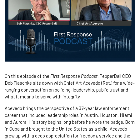
On this episode of the
First Response Podcast
, PepperBall CEO
Bob Plaschke sits down with Chief Art Acevedo (Ret.) for a wide-
ranging conversation on policing, leadership, public trust and
what it means to serve with integrity.
Acevedo brings the perspective of a 37-year law enforcement
career that included leadership roles in Austin, Houston, Miami
and Aurora. His story begins long before he wore the badge. Born
in Cuba and brought to the United States as a child, Acevedo
grew up with a deep appreciation for freedom, service and the