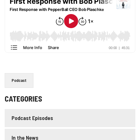
Podcast
CATEGORIES
Podcast Episodes
In the News