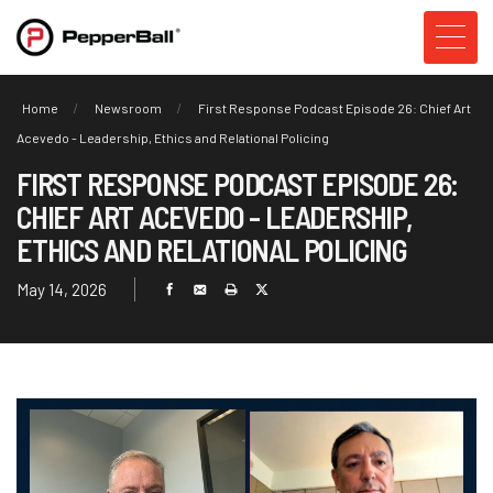
Home
Newsroom
First Response Podcast Episode 26: Chief Art
Acevedo - Leadership, Ethics and Relational Policing
FIRST RESPONSE PODCAST EPISODE 26:
CHIEF ART ACEVEDO - LEADERSHIP,
ETHICS AND RELATIONAL POLICING
May 14, 2026