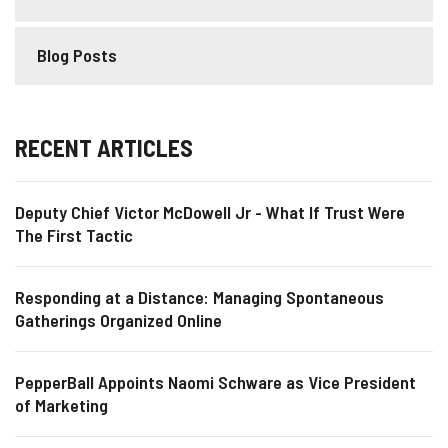
Blog Posts
RECENT ARTICLES
Deputy Chief Victor McDowell Jr - What If Trust Were
The First Tactic
Responding at a Distance: Managing Spontaneous
Gatherings Organized Online
PepperBall Appoints Naomi Schware as Vice President
of Marketing