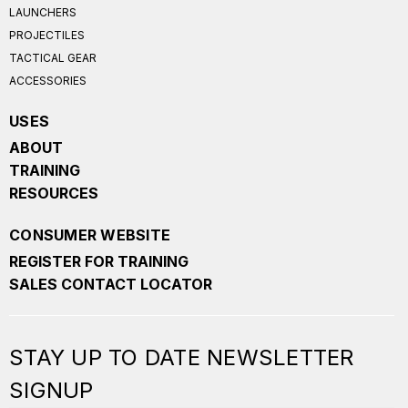
LAUNCHERS
PROJECTILES
TACTICAL GEAR
ACCESSORIES
USES
ABOUT
TRAINING
RESOURCES
CONSUMER WEBSITE
REGISTER FOR TRAINING
SALES CONTACT LOCATOR
STAY UP TO DATE NEWSLETTER
SIGNUP