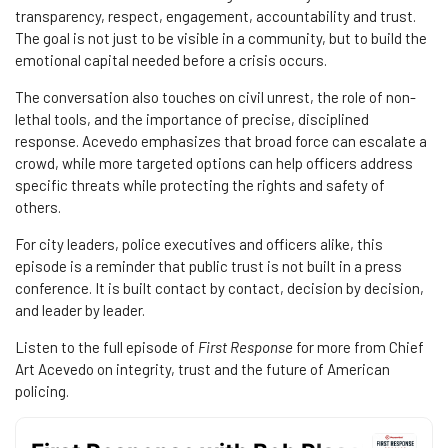
transparency, respect, engagement, accountability and trust.
The goal is not just to be visible in a community, but to build the
emotional capital needed before a crisis occurs.
The conversation also touches on civil unrest, the role of non-
lethal tools, and the importance of precise, disciplined
response. Acevedo emphasizes that broad force can escalate a
crowd, while more targeted options can help officers address
specific threats while protecting the rights and safety of
others.
For city leaders, police executives and officers alike, this
episode is a reminder that public trust is not built in a press
conference. It is built contact by contact, decision by decision,
and leader by leader.
Listen to the full episode of
First Response
for more from Chief
Art Acevedo on integrity, trust and the future of American
policing.