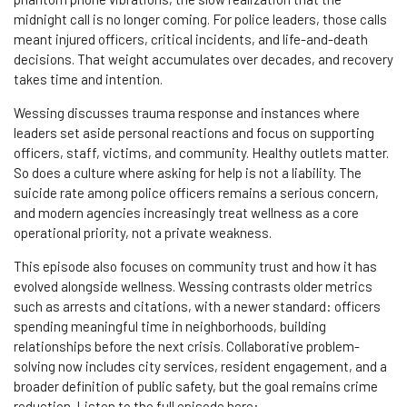
midnight call is no longer coming. For police leaders, those calls
meant injured officers, critical incidents, and life-and-death
decisions. That weight accumulates over decades, and recovery
takes time and intention.
Wessing discusses trauma response and instances where
leaders set aside personal reactions and focus on supporting
officers, staff, victims, and community. Healthy outlets matter.
So does a culture where asking for help is not a liability. The
suicide rate among police officers remains a serious concern,
and modern agencies increasingly treat wellness as a core
operational priority, not a private weakness.
This episode also focuses on community trust and how it has
evolved alongside wellness. Wessing contrasts older metrics
such as arrests and citations, with a newer standard: officers
spending meaningful time in neighborhoods, building
relationships before the next crisis. Collaborative problem-
solving now includes city services, resident engagement, and a
broader definition of public safety, but the goal remains crime
reduction.
Listen to the full episode here: