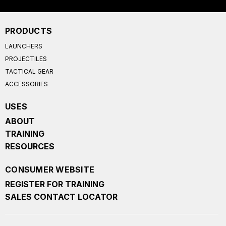
PRODUCTS
LAUNCHERS
PROJECTILES
TACTICAL GEAR
ACCESSORIES
USES
ABOUT
TRAINING
RESOURCES
CONSUMER WEBSITE
REGISTER FOR TRAINING
SALES CONTACT LOCATOR