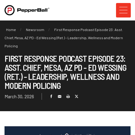
Home
Newsroom
First Response Podcast Episode 23: Asst.
Chief, Mesa, AZ PD - Ed Wessing (Ret.) - Leadership, Wellness and Modern
Policing
FIRST RESPONSE PODCAST EPISODE 23:
ASST. CHIEF, MESA, AZ PD - ED WESSING
(RET.) - LEADERSHIP, WELLNESS AND
MODERN POLICING
March 30, 2026