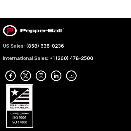
US Sales:
(858) 638-0236
International Sales:
+1 (260) 478-2500