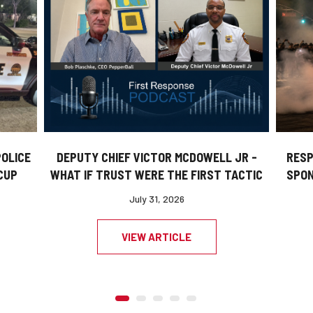
DEPUTY CHIEF VICTOR MCDOWELL JR -
POLICE
RESP
WHAT IF TRUST WERE THE FIRST TACTIC
CUP
SPON
July 31, 2026
VIEW ARTICLE