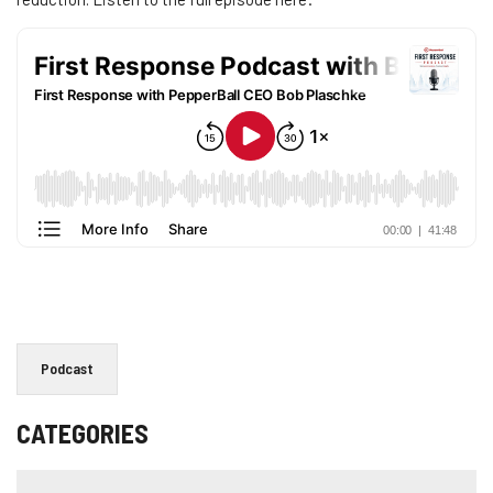
Podcast
CATEGORIES