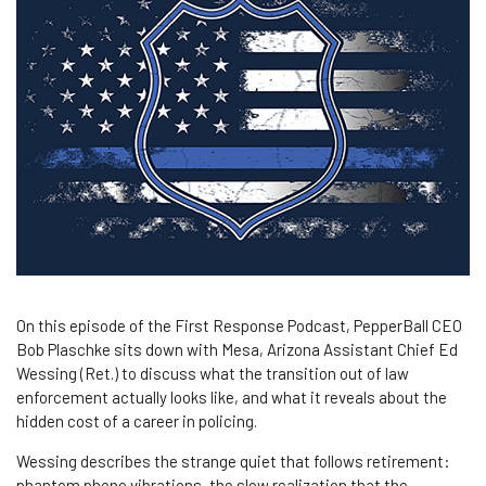
On this episode of the First Response Podcast, PepperBall CEO
Bob Plaschke sits down with Mesa, Arizona Assistant Chief Ed
Wessing (Ret.) to discuss what the transition out of law
enforcement actually looks like, and what it reveals about the
hidden cost of a career in policing.
Wessing describes the strange quiet that follows retirement:
phantom phone vibrations, the slow realization that the