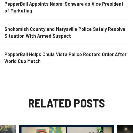
PepperBall Appoints Naomi Schware as Vice President
of Marketing
Snohomish County and Marysville Police Safely Resolve
Situation With Armed Suspect
PepperBall Helps Chula Vista Police Restore Order After
World Cup Match
RELATED POSTS