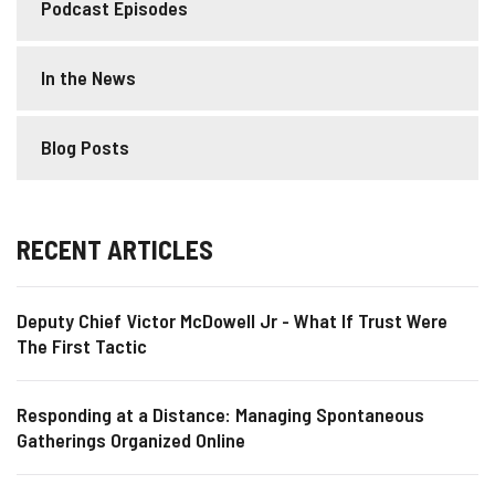
Podcast Episodes
In the News
Blog Posts
RECENT ARTICLES
Deputy Chief Victor McDowell Jr - What If Trust Were
The First Tactic
Responding at a Distance: Managing Spontaneous
Gatherings Organized Online