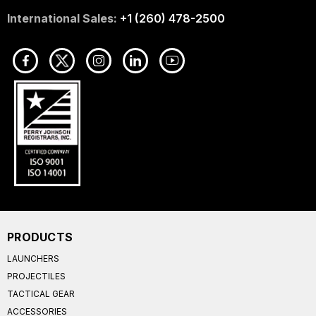
International Sales:
+1 (260) 478-2500
PRODUCTS
LAUNCHERS
PROJECTILES
TACTICAL GEAR
ACCESSORIES