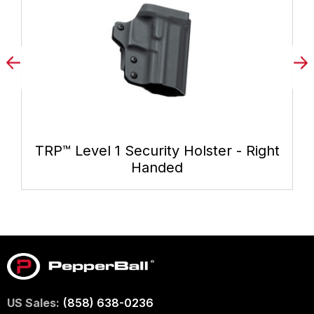
TRP™ Level 1 Security Holster - Right
Handed
US Sales:
(858) 638-0236