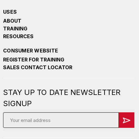
USES
ABOUT
TRAINING
RESOURCES
CONSUMER WEBSITE
REGISTER FOR TRAINING
SALES CONTACT LOCATOR
STAY UP TO DATE NEWSLETTER
SIGNUP
Email
Address