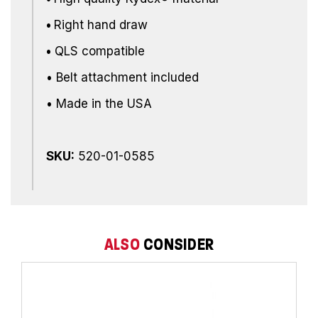
•
Right hand draw
•
QLS compatible
• Belt attachment included
• Made in the USA
SKU:
520-01-0585
ALSO
CONSIDER