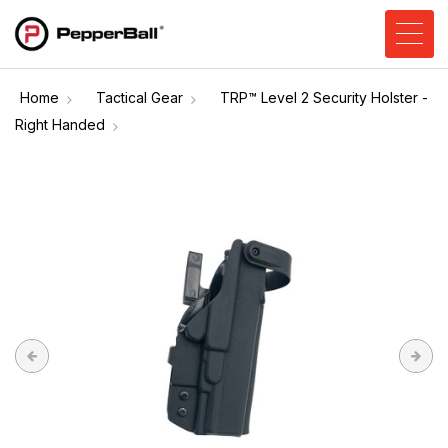
Home
Tactical Gear
TRP™ Level 2 Security Holster -
Right Handed