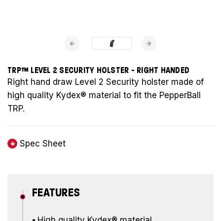
TRP™ LEVEL 2 SECURITY HOLSTER - RIGHT HANDED
Right hand draw Level 2 Security holster made of
high quality Kydex® material to fit the PepperBall
TRP.
Spec Sheet
FEATURES
•
High quality Kydex® material