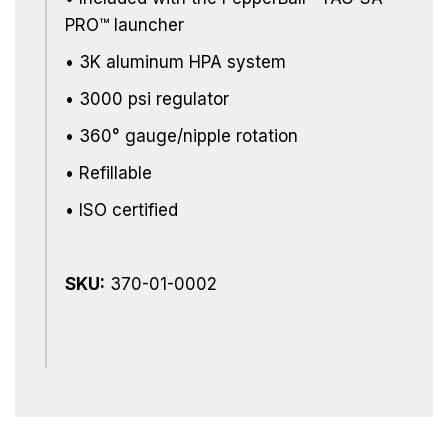
PRO™ launcher
• 3K aluminum HPA system
• 3000 psi regulator
• 360° gauge/nipple rotation
• Refillable
• ISO certified
SKU:
370-01-0002