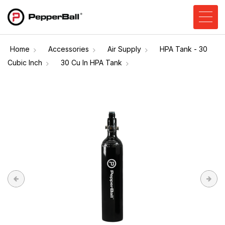
Home
Accessories
Air Supply
HPA Tank - 30
Cubic Inch
30 Cu In HPA Tank