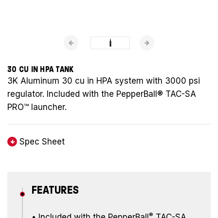
30 CU IN HPA TANK
3K Aluminum 30 cu in HPA system with 3000 psi
regulator. Included with the PepperBall® TAC-SA
PRO™ launcher.
Spec Sheet
FEATURES
®
•
Included with the PepperBall
TAC-SA