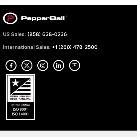
US Sales:
(858) 638-0236
International Sales:
+1 (260) 478-2500