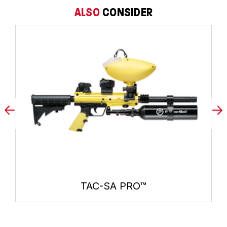
ALSO
CONSIDER
TAC-SA PRO™