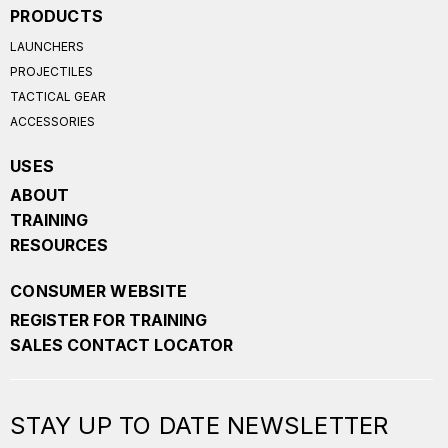
PRODUCTS
LAUNCHERS
PROJECTILES
TACTICAL GEAR
ACCESSORIES
USES
ABOUT
TRAINING
RESOURCES
CONSUMER WEBSITE
REGISTER FOR TRAINING
SALES CONTACT LOCATOR
STAY UP TO DATE NEWSLETTER