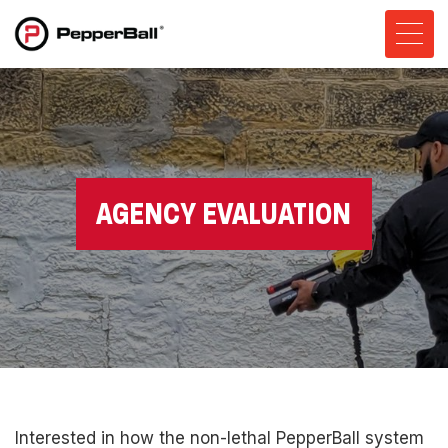
AGENCY EVALUATION
Interested in how the non-lethal PepperBall system