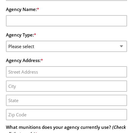
Agency Name:
*
Agency Type:
*
Agency Address:
*
What munitions does your agency currently use?
(Check