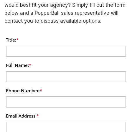
would best fit your agency? Simply fill out the form
below and a PepperBall sales representative will
contact you to discuss available options.
Title:
*
Full Name:
*
Phone Number:
*
Email Address:
*