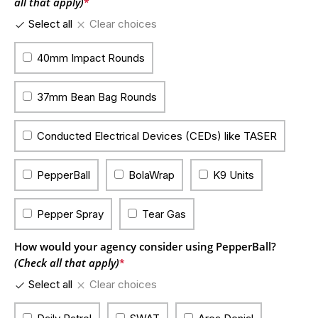
all that apply)
*
Select all
Clear choices
40mm Impact Rounds
37mm Bean Bag Rounds
Conducted Electrical Devices (CEDs) like TASER
PepperBall
BolaWrap
K9 Units
Pepper Spray
Tear Gas
How would your agency consider using PepperBall?
(Check all that apply)
*
Select all
Clear choices