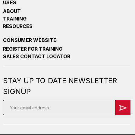
USES
ABOUT
TRAINING
RESOURCES
CONSUMER WEBSITE
REGISTER FOR TRAINING
SALES CONTACT LOCATOR
STAY UP TO DATE NEWSLETTER
SIGNUP
Email
Address