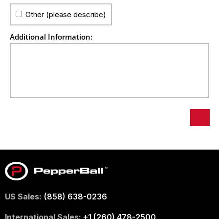
Other (please describe)
Additional Information:
US Sales:
(858) 638-0236
International Sales:
+1 (260) 478-2500