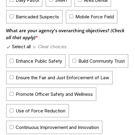
Daily Patrol
SWAT
Area Denial
Barricaded Suspects
Mobile Force Field
What are your agency's overarching objectives?
(Check
all that apply)
*
Select all
Clear choices
Enhance Public Safety
Build Community Trust
Ensure the Fair and Just Enforcement of Law
Promote Officer Safety and Wellness
Use of Force Reduction
Continuous Improvement and Innovation