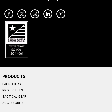
PRODUCTS
LAUNCHERS
PROJECTILES
TACTICAL GEAR
ACCESSORIES