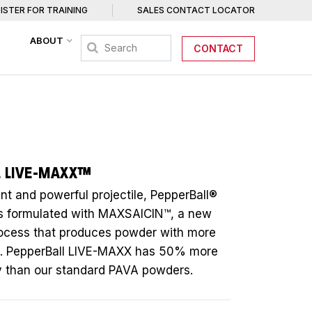
ISTER FOR TRAINING
SALES CONTACT LOCATOR
ABOUT
CONTACT
L LIVE-MAXX™
nt and powerful projectile, PepperBall®
s formulated with MAXSAICIN™, a new
rocess that produces powder with more
A. PepperBall LIVE-MAXX has 50% more
ity than our standard PAVA powders.