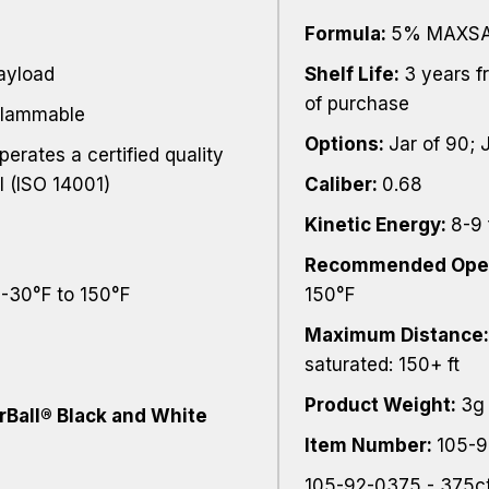
Formula:
5% MAXSAI
payload
Shelf Life:
3 years f
of purchase
flammable
Options:
Jar of 90; 
perates a certified quality
 (ISO 14001)
Caliber:
0.68
Kinetic Energy:
8-9 
Recommended Oper
 -30°F to 150°F
150°F
Maximum Distance
saturated: 150+ ft
Product Weight:
3g
rBall® Black and White
Item Number:
105-9
105-92-0375 - 375ct