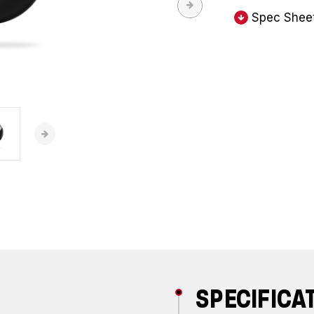
Spec Shee
SPECIFICA