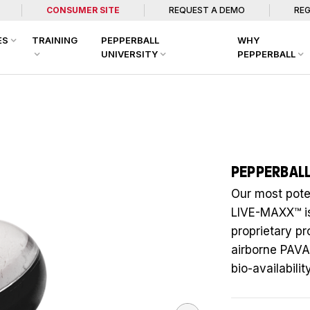
CONSUMER SITE
REQUEST A DEMO
REG
ES
TRAINING
PEPPERBALL
WHY
UNIVERSITY
PEPPERBALL
PEPPERBAL
Our most pote
LIVE-MAXX™ i
proprietary p
airborne PAV
bio-availabil