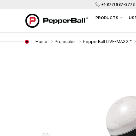
+1(877) 887-3773
PRODUCTS
US
Home
Projectiles
PepperBall LIVE-MAXX™