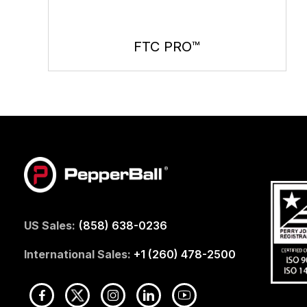
FTC PRO™
US Sales:
(858) 638-0236
International Sales:
+1 (260) 478-2500