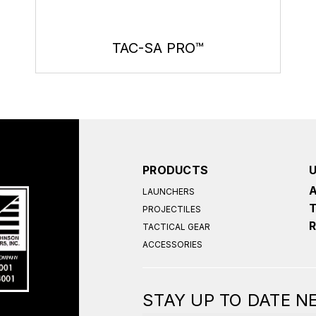
TAC-SA PRO™
PRODUCTS
LAUNCHERS
PROJECTILES
TACTICAL GEAR
ACCESSORIES
STAY UP TO DATE 