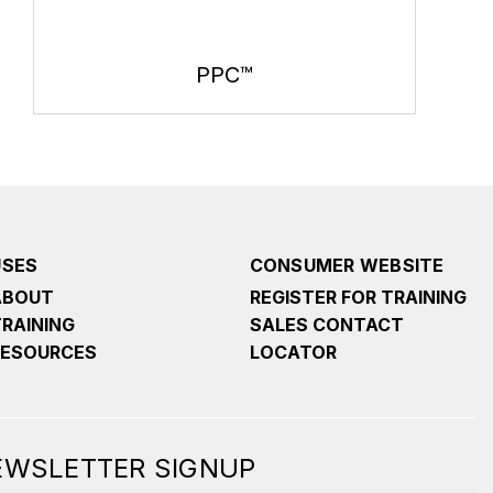
PPC™
USES
CONSUMER WEBSITE
ABOUT
REGISTER FOR TRAINING
TRAINING
SALES CONTACT
RESOURCES
LOCATOR
NEWSLETTER SIGNUP