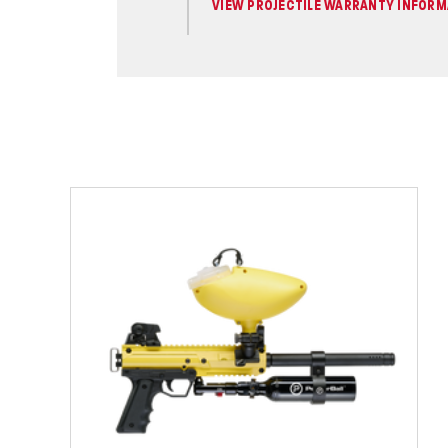
VIEW PROJECTILE WARRANTY INFORM