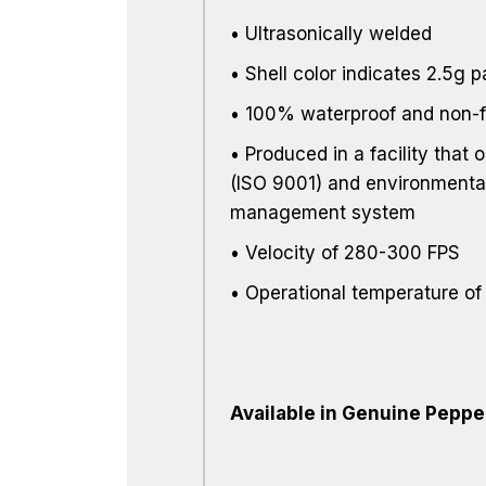
• Ultrasonically welded
• Shell color indicates 2.5g 
• 100% waterproof and non-
• Produced in a facility that o
(ISO 9001) and environmental
management system
• Velocity of 280-300 FPS
• Operational temperature of
Available in Genuine Peppe