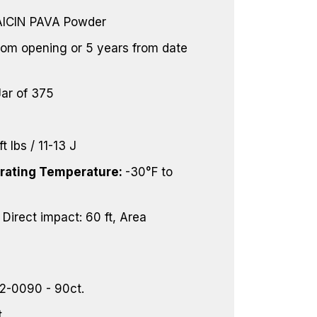
CIN PAVA Powder
rom opening or 5 years from date
Jar of 375
ft lbs / 11-13 J
ating Temperature:
-30°F to
:
Direct impact: 60 ft, Area
2-0090 - 90ct.
.