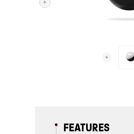
FEATURES