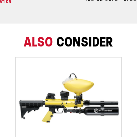
ATION
ALSO
CONSIDER